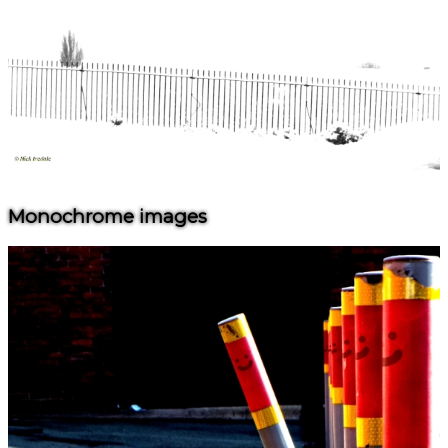
Monochrome images