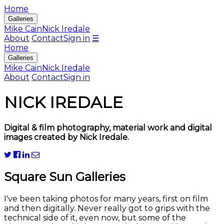
Home
Galleries
Mike Cain
Nick Iredale
About
Contact
Sign in
☰
Home
Galleries
Mike Cain
Nick Iredale
About
Contact
Sign in
NICK IREDALE
Digital & film photography, material work and digital
images created by Nick Iredale.
Square Sun Galleries
I've been taking photos for many years, first on film
and then digitally. Never really got to grips with the
technical side of it, even now, but some of the