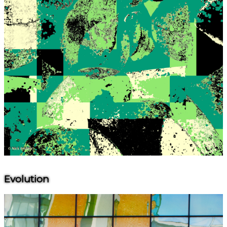
Evolution