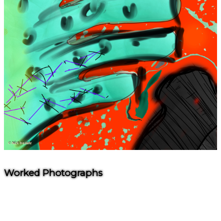
Worked Photographs