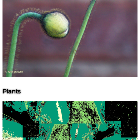
Plants