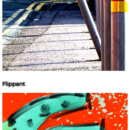
Flippant