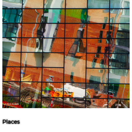
Places