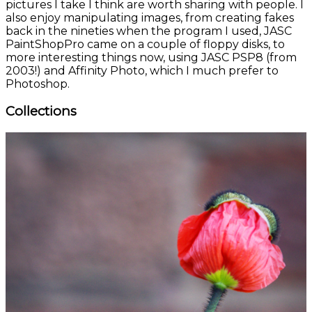
pictures I take I think are worth sharing with people. I
also enjoy manipulating images, from creating fakes
back in the nineties when the program I used, JASC
PaintShopPro came on a couple of floppy disks, to
more interesting things now, using JASC PSP8 (from
2003!) and Affinity Photo, which I much prefer to
Photoshop.
Collections