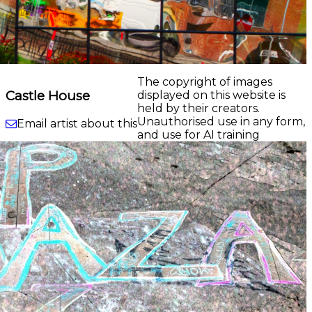
The copyright of images
Castle House
displayed on this website is
held by their creators.
Unauthorised use in any form,
Email artist about this
and use for AI training