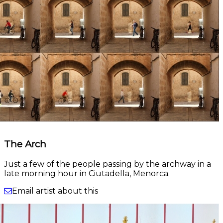
The Arch
Just a few of the people passing by the archway in a
late morning hour in Ciutadella, Menorca.
Email artist about this