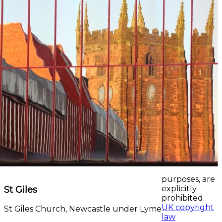
purposes, are
St Giles
explicitly
prohibited.
UK copyright
St Giles Church, Newcastle under Lyme
law