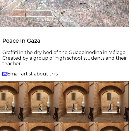
Peace In Gaza
Graffiti in the dry bed of the Guadalnedina in Málaga.
Created by a group of high school students and their
teacher.
Email artist about this