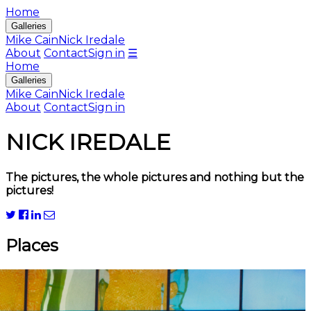
Home
Galleries
Mike Cain
Nick Iredale
About
Contact
Sign in
☰
Home
Galleries
Mike Cain
Nick Iredale
About
Contact
Sign in
NICK IREDALE
The pictures, the whole pictures and nothing but the
pictures!
Places