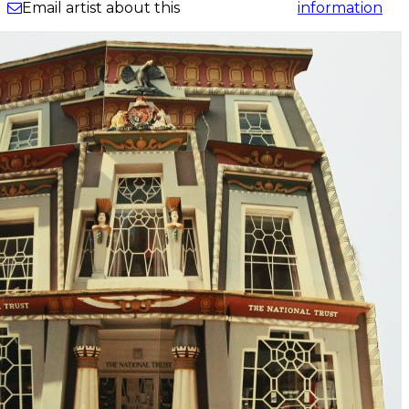
information
Email artist about this