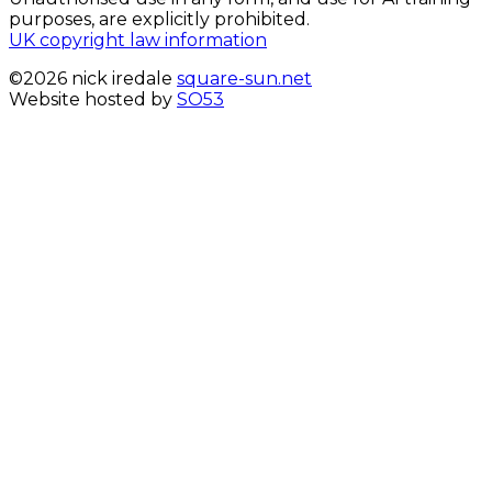
purposes, are explicitly prohibited.
UK copyright law information
©2026 nick iredale
square-sun.net
Website hosted by
SO53