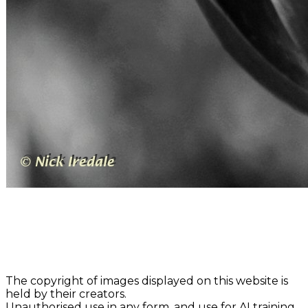
The copyright of images displayed on this website is
held by their creators.
Unauthorised use in any form, and use for AI training