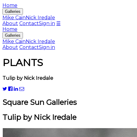
Home
Galleries
Mike Cain
Nick Iredale
About
Contact
Sign in
☰
Home
Galleries
Mike Cain
Nick Iredale
About
Contact
Sign in
PLANTS
Tulip by Nick Iredale
Square Sun Galleries
Tulip by Nick Iredale