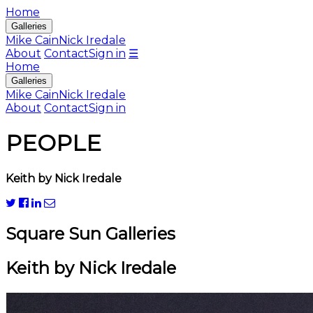
Home
Galleries
Mike Cain
Nick Iredale
About
Contact
Sign in
☰
Home
Galleries
Mike Cain
Nick Iredale
About
Contact
Sign in
PEOPLE
Keith by Nick Iredale
Square Sun Galleries
Keith by Nick Iredale