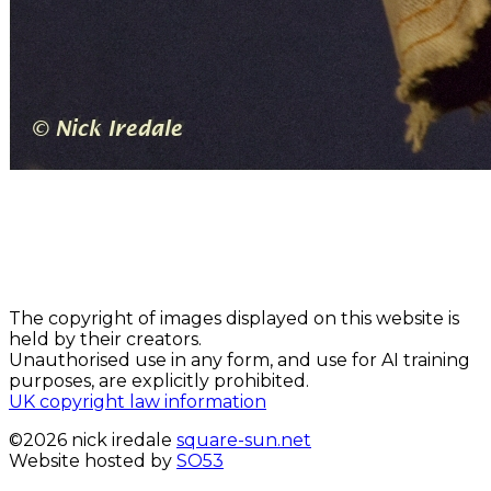
The copyright of images displayed on this website is
held by their creators.
Unauthorised use in any form, and use for AI training
purposes, are explicitly prohibited.
UK copyright law information
©2026 nick iredale
square-sun.net
Website hosted by
SO53