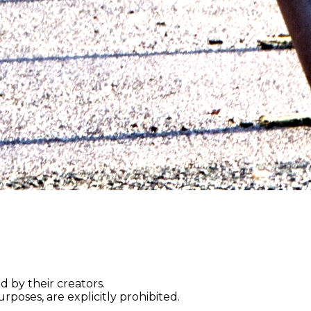
d by their creators.
rposes, are explicitly prohibited.