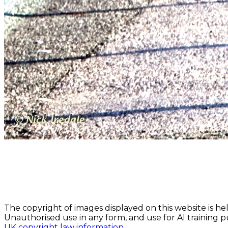
The copyright of images displayed on this website is hel
Unauthorised use in any form, and use for AI training pu
UK copyright law information