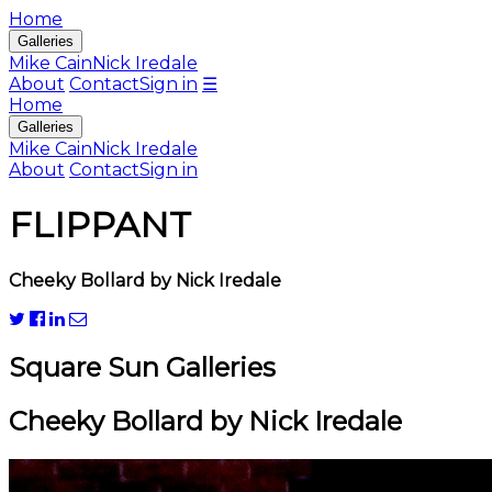
Home
Galleries
Mike Cain
Nick Iredale
About
Contact
Sign in
☰
Home
Galleries
Mike Cain
Nick Iredale
About
Contact
Sign in
FLIPPANT
Cheeky Bollard by Nick Iredale
Square Sun Galleries
Cheeky Bollard by Nick Iredale